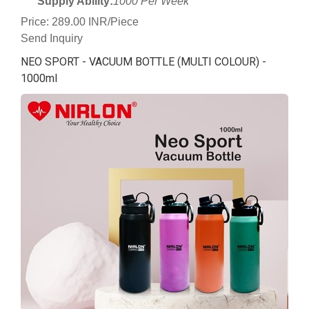
Supply Ability:
1000 Per Week
Price: 289.00 INR/Piece
Send Inquiry
NEO SPORT - VACUUM BOTTLE (MULTI COLOUR) -
1000ml