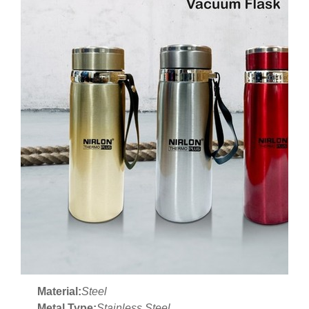
Material:
Steel
Metal Type:
Stainless Steel