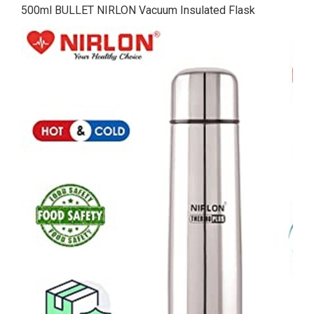
500ml BULLET NIRLON Vacuum Insulated Flask