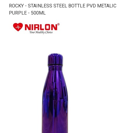
ROCKY - STAINLESS STEEL BOTTLE PVD METALIC
PURPLE - 500ML