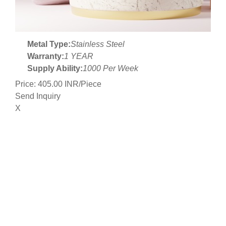
Metal Type:
Stainless Steel
Warranty:
1 YEAR
Supply Ability:
1000 Per Week
Price: 405.00 INR/Piece
Send Inquiry
X