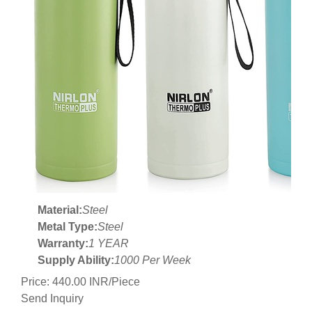
Material:
Steel
Metal Type:
Steel
Warranty:
1 YEAR
Supply Ability:
1000 Per Week
Price: 440.00 INR/Piece
Send Inquiry